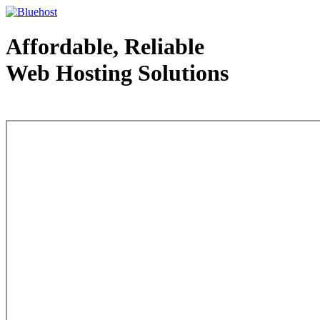
Affordable, Reliable
Web Hosting Solutions
Web Hosting - courtesy of www.bluehost.com